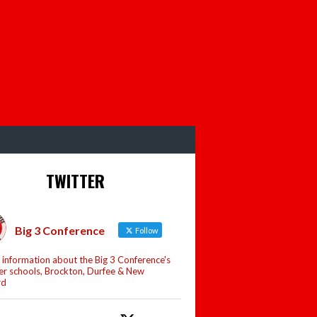
TWITTER
Big 3 Conference
Follow
 information about the Big 3 Conference's
 schools, Brockton, Durfee & New
rd