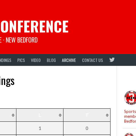
CONFERENCE
E · NEW BEDFORD
NDINGS
PICS
VIDEO
BLOG
ARCHIVE
CONTACT US
ings
Sports
L
T
member
Bedfo
1
0