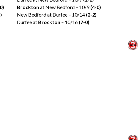
0)
Brockton
at New Bedford – 10/9
(4-0)
)
New Bedford at Durfee – 10/14
(2-2)
Durfee at
Brockton
– 10/16
(7-0)