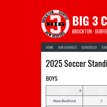
Skip
to
content
BIG 3 
BROCKTON · DURFE
HOME
OUR SCHOOLS
SCHEDULES
STA
2025 Soccer Stand
BOYS
Team
W
New Bedford
3