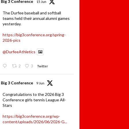
Big 3 Conference
15 Jun
The Durfee baseball and softball
teams held their annual alumni games
yesterday.
https://big3conference.org/spring-
2026-pics
@DurfeeAthletics
2
3
Twitter
Big 3 Conference
9 Jun
Congratulations to the 2026 Big 3
Conference girls tennis League All-
Stars
https://big3conference.org/wp-
content/uploads/2026/06/2026-G...