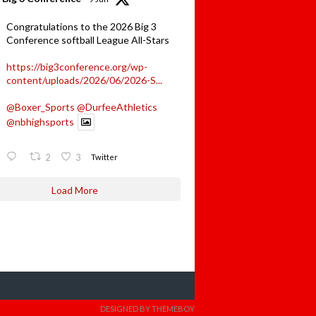
Congratulations to the 2026 Big 3
Conference softball League All-Stars
https://big3conference.org/wp-
content/uploads/2026/06/2026-S...
@Boxer_Sports
@DurfeeAthletics
@nbhighsports
2
3
Twitter
Load More
DESIGNED BY THEMEBOY