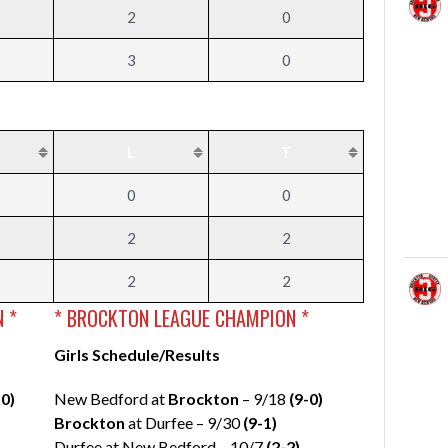
2
0
3
0
L
T
0
0
2
2
2
2
 *
* BROCKTON LEAGUE CHAMPION *
Girls Schedule/Results
-0)
New Bedford at
Brockton
– 9/18
(9-0)
Brockton
at Durfee – 9/30
(9-1)
Durfee at New Bedford – 10/7
(2-2)