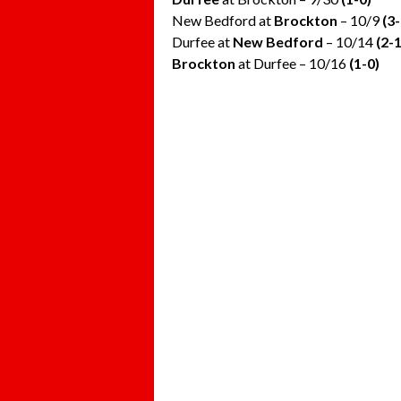
New Bedford at
Brockton
– 10/9
(3-
Durfee at
New Bedford
– 10/14
(2-1
Brockton
at Durfee – 10/16
(1-0)