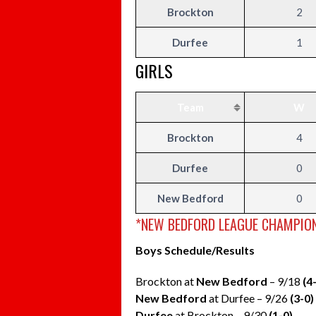
Brockton
2
Durfee
1
GIRLS
Team
W
Brockton
4
Durfee
0
New Bedford
0
*NEW BEDFORD LEAGUE CHAMPION
Boys Schedule/Results
Brockton at
New Bedford
– 9/18
(4
New Bedford
at Durfee – 9/26
(3-0)
Durfee
at Brockton – 9/30
(1-0)