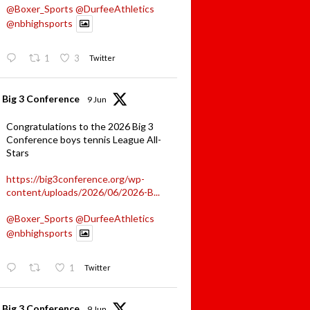
@Boxer_Sports
@DurfeeAthletics
@nbhighsports
1
3
Twitter
Big 3 Conference
9 Jun
Congratulations to the 2026 Big 3
Conference boys tennis League All-
Stars
https://big3conference.org/wp-
content/uploads/2026/06/2026-B...
@Boxer_Sports
@DurfeeAthletics
@nbhighsports
1
Twitter
Big 3 Conference
9 Jun